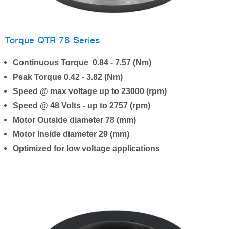
Torque QTR 78 Series
Continuous Torque 0.84 - 7.57 (Nm)
Peak Torque 0.42 - 3.82 (Nm)
Speed @ max voltage up to 23000 (rpm)
Speed @ 48 Volts - up to 2757 (rpm)
Motor Outside diameter 78 (mm)
Motor Inside diameter 29 (mm)
Optimized for low voltage applications