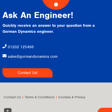
Ask An Engineer!
Quickly receive an answer to your question from a
Gorman Dynamics engineer.
01202 125466
sales@gormandynamics.com
Contact Us!
Contact Us
|
Terms & Conditions
|
Cookies & Privacy