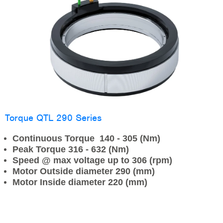
Torque QTL 290 Series
Continuous Torque 140 - 305 (Nm)
Peak Torque 316 - 632 (Nm)
Speed @ max voltage up to 306 (rpm)
Motor Outside diameter 290 (mm)
Motor Inside diameter 220 (mm)