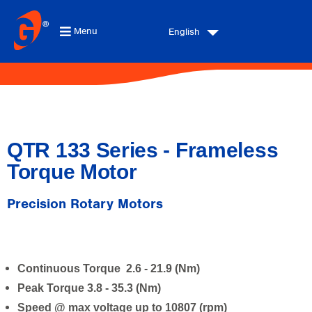
Menu
English
QTR 133 Series - Frameless
Torque Motor
Precision Rotary Motors
Continuous Torque 2.6 - 21.9 (Nm)
Peak Torque 3.8 - 35.3 (Nm)
Speed @ max voltage up to 10807 (rpm)