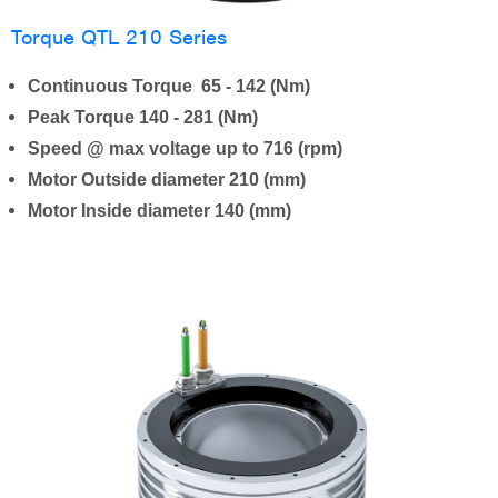
Torque QTL 210 Series
Continuous Torque 65 - 142 (Nm)
Peak Torque 140 - 281 (Nm)
Speed @ max voltage up to 716 (rpm)
Motor Outside diameter 210 (mm)
Motor Inside diameter 140 (mm)