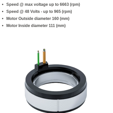
Speed @ max voltage up to 6663 (rpm)
Speed @ 48 Volts - up to 965 (rpm)
Motor Outside diameter 160 (mm)
Motor Inside diameter 111 (mm)