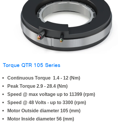
Torque QTR 105 Series
Continuous Torque 1.4 - 12 (Nm)
Peak Torque 2.9 - 28.4 (Nm)
Speed @ max voltage up to 11399 (rpm)
Speed @ 48 Volts - up to 3300 (rpm)
Motor Outside diameter 105 (mm)
Motor Inside diameter 56 (mm)