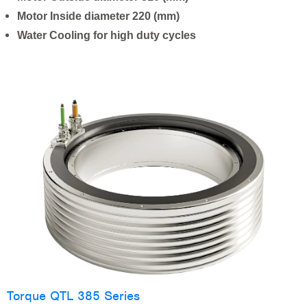
Motor Inside diameter 220 (mm)
Water Cooling for high duty cycles
Torque QTL 385 Series