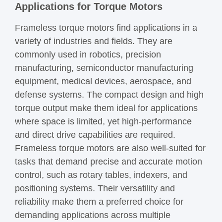
Applications for Torque Motors
Frameless torque motors find applications in a
variety of industries and fields. They are
commonly used in robotics, precision
manufacturing, semiconductor manufacturing
equipment, medical devices, aerospace, and
defense systems. The compact design and high
torque output make them ideal for applications
where space is limited, yet high-performance
and direct drive capabilities are required.
Frameless torque motors are also well-suited for
tasks that demand precise and accurate motion
control, such as rotary tables, indexers, and
positioning systems. Their versatility and
reliability make them a preferred choice for
demanding applications across multiple