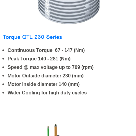
Torque QTL 230 Series
Continuous Torque 67 - 147 (Nm)
Peak Torque 140 - 281 (Nm)
Speed @ max voltage up to 709 (rpm)
Motor Outside diameter 230 (mm)
Motor Inside diameter 140 (mm)
Water Cooling for high duty cycles