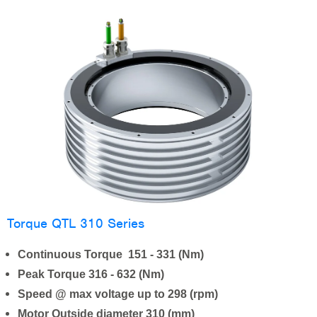
Torque QTL 310 Series
Continuous Torque 151 - 331 (Nm)
Peak Torque 316 - 632 (Nm)
Speed @ max voltage up to 298 (rpm)
Motor Outside diameter 310 (mm)