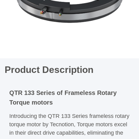
Product Description
QTR 133 Series of Frameless Rotary
Torque motors
Introducing the QTR 133 Series frameless rotary
torque motor by Tecnotion, Torque motors excel
in their direct drive capabilities, eliminating the