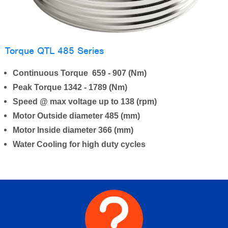
Torque QTL 485 Series
Continuous Torque 659 - 907 (Nm)
Peak Torque 1342 - 1789 (Nm)
Speed @ max voltage up to 138 (rpm)
Motor Outside diameter 485 (mm)
Motor Inside diameter 366 (mm)
Water Cooling for high duty cycles