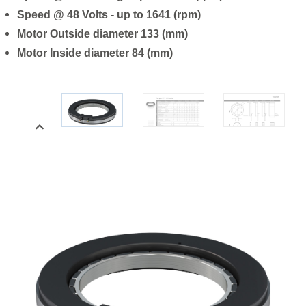
Speed @ 48 Volts - up to 1641 (rpm)
Motor Outside diameter 133 (mm)
Motor Inside diameter 84 (mm)