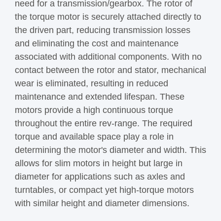
need for a transmission/gearbox. The rotor of
the torque motor is securely attached directly to
the driven part, reducing transmission losses
and eliminating the cost and maintenance
associated with additional components. With no
contact between the rotor and stator, mechanical
wear is eliminated, resulting in reduced
maintenance and extended lifespan. These
motors provide a high continuous torque
throughout the entire rev-range. The required
torque and available space play a role in
determining the motor's diameter and width. This
allows for slim motors in height but large in
diameter for applications such as axles and
turntables, or compact yet high-torque motors
with similar height and diameter dimensions.