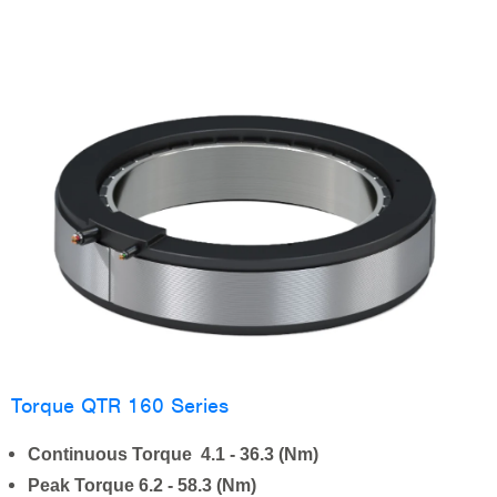
Torque QTR 160 Series
Continuous Torque 4.1 - 36.3 (Nm)
Peak Torque 6.2 - 58.3 (Nm)