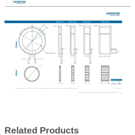
Related Products