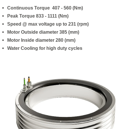
Continuous Torque 407 - 560 (Nm)
Peak Torque 833 - 1111 (Nm)
Speed @ max voltage up to 231 (rpm)
Motor Outside diameter 385 (mm)
Motor Inside diameter 280 (mm)
Water Cooling for high duty cycles