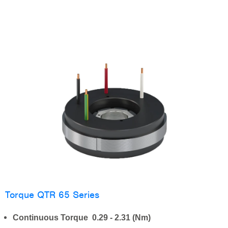
Torque QTR 65 Series
Continuous Torque 0.29 - 2.31 (Nm)