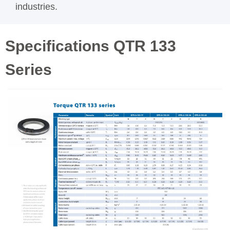
industries.
Specifications QTR 133
Series