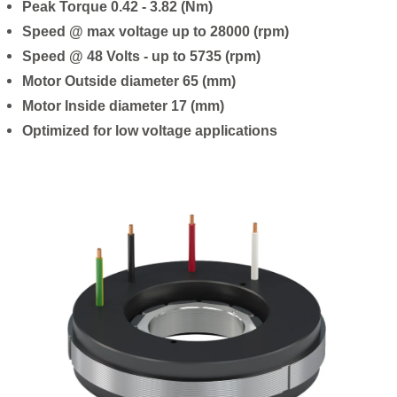
Peak Torque 0.42 - 3.82 (Nm)
Speed @ max voltage up to 28000 (rpm)
Speed @ 48 Volts - up to 5735 (rpm)
Motor Outside diameter 65 (mm)
Motor Inside diameter 17 (mm)
Optimized for low voltage applications