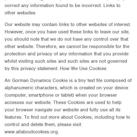
correct any information found to be incorrect. Links to
other websites
Our website may contain links to other websites of interest.
However, once you have used these links to leave our site,
you should note that we do not have any control over that
other website. Therefore, we cannot be responsible for the
protection and privacy of any information that you provide
whilst visiting such sites and such sites are not governed
by this privacy statement. How We Use Cookies
An Gorman Dynamics Cookie is a tiny text file composed of
alphanumeric characters, which is created on your device
(computer, smartphone or tablet) when your browser
accesses our website. These Cookies are used to help
your browser navigate our website and fully use all its
features. To find out more about Cookies, including how to
control and delete them, please visit
www.allaboutcookies.org.