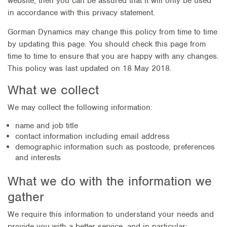
website, then you can be assured that it will only be used
in accordance with this privacy statement.
Gorman Dynamics may change this policy from time to time
by updating this page. You should check this page from
time to time to ensure that you are happy with any changes.
This policy was last updated on 18 May 2018.
What we collect
We may collect the following information:
name and job title
contact information including email address
demographic information such as postcode, preferences
and interests
What we do with the information we
gather
We require this information to understand your needs and
provide you with a better service, and in particular: