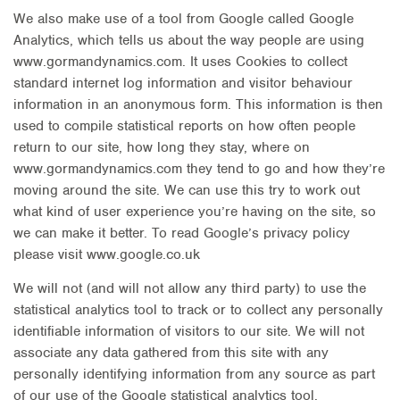
We also make use of a tool from Google called Google
Analytics, which tells us about the way people are using
www.gormandynamics.com. It uses Cookies to collect
standard internet log information and visitor behaviour
information in an anonymous form. This information is then
used to compile statistical reports on how often people
return to our site, how long they stay, where on
www.gormandynamics.com they tend to go and how they’re
moving around the site. We can use this try to work out
what kind of user experience you’re having on the site, so
we can make it better. To read Google’s privacy policy
please visit www.google.co.uk
We will not (and will not allow any third party) to use the
statistical analytics tool to track or to collect any personally
identifiable information of visitors to our site. We will not
associate any data gathered from this site with any
personally identifying information from any source as part
of our use of the Google statistical analytics tool.