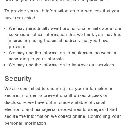
To provide you with information on our services that you
have requested
We may periodically send promotional emails about our
services or other information that we think you may find
interesting using the email address that you have
provided
We may use the information to customise the website
according to your interests
We may use the information to improve our services
Security
We are committed to ensuring that your information is
secure. In order to prevent unauthorised access or
disclosure, we have put in place suitable physical,
electronic and managerial procedures to safeguard and
secure the information we collect online. Controlling your
personal information