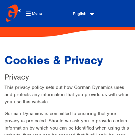
Menu
English
Cookies & Privacy
Privacy
This privacy policy sets out how Gorman Dynamics uses
and protects any information that you provide us with when
you use this website.
Gorman Dynamics is committed to ensuring that your
privacy is protected. Should we ask you to provide certain
information by which you can be identified when using this