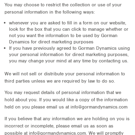
You may choose to restrict the collection or use of your
personal information in the following ways:
whenever you are asked to fill in a form on our website,
look for the box that you can click to manage whether or
not you want the information to be used by Gorman
Dynamics for direct marketing purposes
If you have previously agreed to Gorman Dynamics using
your personal information for direct marketing purposes,
you may change your mind at any time by contacting us.
We will not sell or distribute your personal information to
third parties unless we are required by law to do so.
You may request details of personal information that we
hold about you. If you would like a copy of the information
held on you please email us at info@gormandynamics.com
If you believe that any information we are holding on you is
incorrect or incomplete, please email us as soon as
possible at info@gormandynamics.com. We will promptly