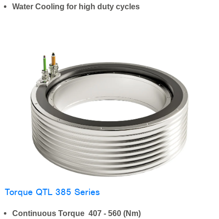
Water Cooling for high duty cycles
Torque QTL 385 Series
Continuous Torque 407 - 560 (Nm)