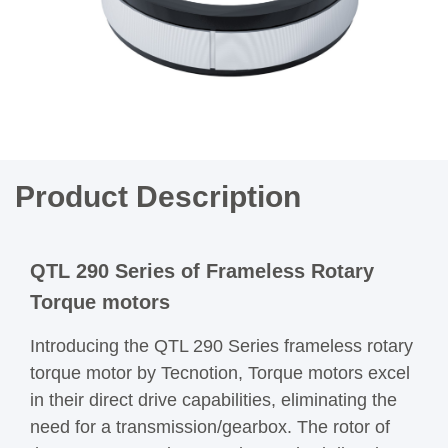
Product Description
QTL 290 Series of Frameless Rotary
Torque motors
Introducing the QTL 290 Series frameless rotary
torque motor by Tecnotion, Torque motors excel
in their direct drive capabilities, eliminating the
need for a transmission/gearbox. The rotor of