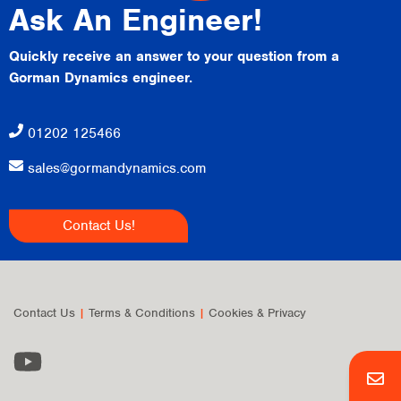
Ask An Engineer!
Quickly receive an answer to your question from a
Gorman Dynamics engineer.
01202 125466
sales@gormandynamics.com
Contact Us!
Contact Us
|
Terms & Conditions
|
Cookies & Privacy