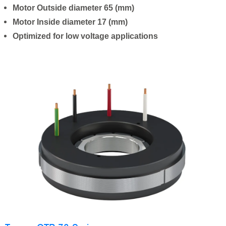
Motor Outside diameter 65 (mm)
Motor Inside diameter 17 (mm)
Optimized for low voltage applications