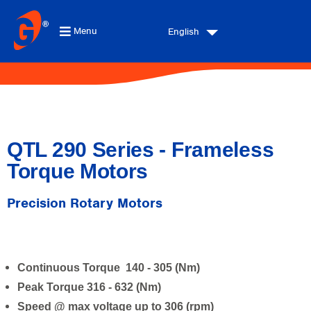
Menu
English
QTL 290 Series - Frameless
Torque Motors
Precision Rotary Motors
Continuous Torque 140 - 305 (Nm)
Peak Torque 316 - 632 (Nm)
Speed @ max voltage up to 306 (rpm)