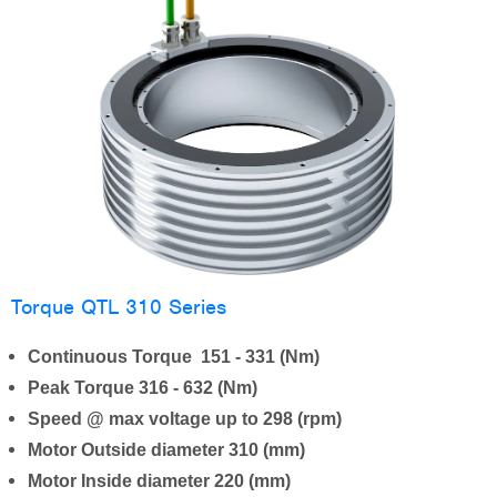
Torque QTL 310 Series
Continuous Torque 151 - 331 (Nm)
Peak Torque 316 - 632 (Nm)
Speed @ max voltage up to 298 (rpm)
Motor Outside diameter 310 (mm)
Motor Inside diameter 220 (mm)