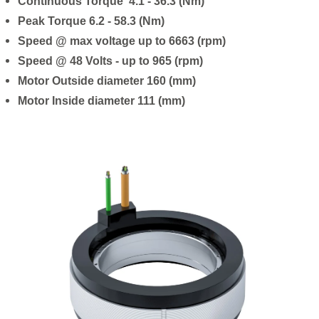
Continuous Torque 4.1 - 36.3 (Nm)
Peak Torque 6.2 - 58.3 (Nm)
Speed @ max voltage up to 6663 (rpm)
Speed @ 48 Volts - up to 965 (rpm)
Motor Outside diameter 160 (mm)
Motor Inside diameter 111 (mm)