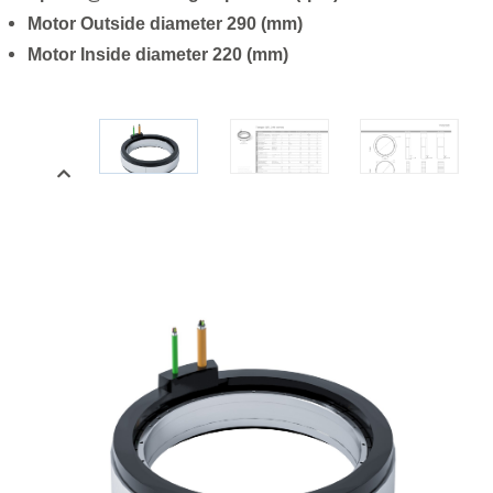
Motor Outside diameter 290 (mm)
Motor Inside diameter 220 (mm)