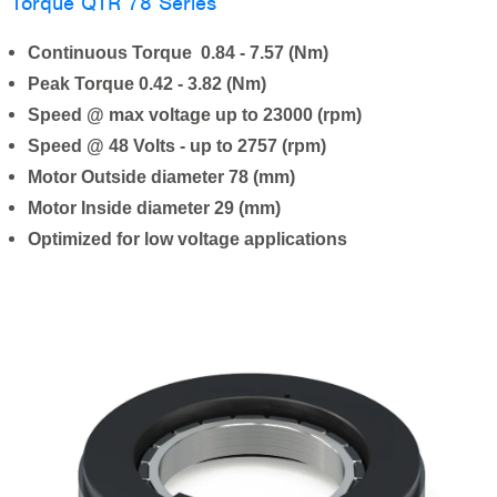
Torque QTR 78 Series
Continuous Torque 0.84 - 7.57 (Nm)
Peak Torque 0.42 - 3.82 (Nm)
Speed @ max voltage up to 23000 (rpm)
Speed @ 48 Volts - up to 2757 (rpm)
Motor Outside diameter 78 (mm)
Motor Inside diameter 29 (mm)
Optimized for low voltage applications