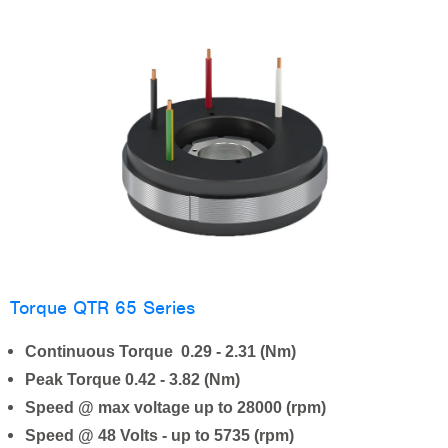
Torque QTR 65 Series
Continuous Torque 0.29 - 2.31 (Nm)
Peak Torque 0.42 - 3.82 (Nm)
Speed @ max voltage up to 28000 (rpm)
Speed @ 48 Volts - up to 5735 (rpm)