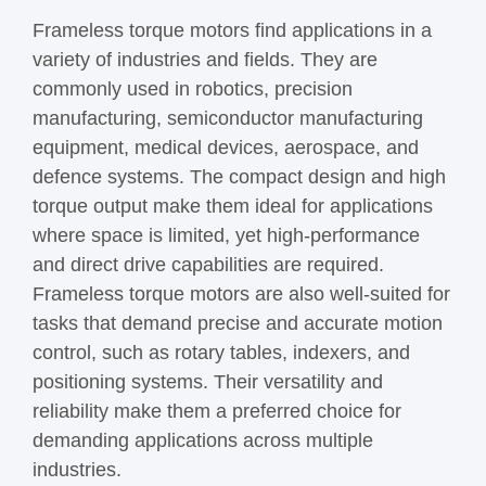
Frameless torque motors find applications in a
variety of industries and fields. They are
commonly used in robotics, precision
manufacturing, semiconductor manufacturing
equipment, medical devices, aerospace, and
defence systems. The compact design and high
torque output make them ideal for applications
where space is limited, yet high-performance
and direct drive capabilities are required.
Frameless torque motors are also well-suited for
tasks that demand precise and accurate motion
control, such as rotary tables, indexers, and
positioning systems. Their versatility and
reliability make them a preferred choice for
demanding applications across multiple
industries.