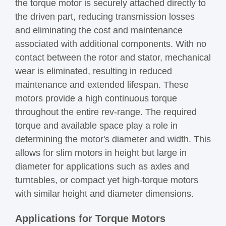
the torque motor is securely attached directly to
the driven part, reducing transmission losses
and eliminating the cost and maintenance
associated with additional components. With no
contact between the rotor and stator, mechanical
wear is eliminated, resulting in reduced
maintenance and extended lifespan. These
motors provide a high continuous torque
throughout the entire rev-range. The required
torque and available space play a role in
determining the motor's diameter and width. This
allows for slim motors in height but large in
diameter for applications such as axles and
turntables, or compact yet high-torque motors
with similar height and diameter dimensions.
Applications for Torque Motors