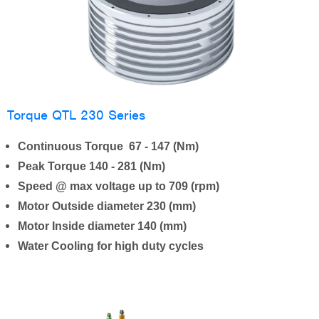
Torque QTL 230 Series
Continuous Torque 67 - 147 (Nm)
Peak Torque 140 - 281 (Nm)
Speed @ max voltage up to 709 (rpm)
Motor Outside diameter 230 (mm)
Motor Inside diameter 140 (mm)
Water Cooling for high duty cycles