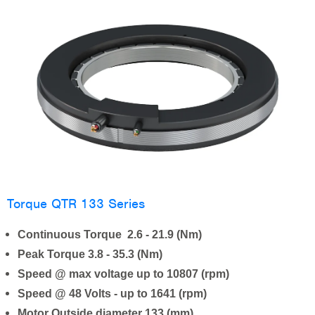
Torque QTR 133 Series
Continuous Torque 2.6 - 21.9 (Nm)
Peak Torque 3.8 - 35.3 (Nm)
Speed @ max voltage up to 10807 (rpm)
Speed @ 48 Volts - up to 1641 (rpm)
Motor Outside diameter 133 (mm)