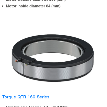
Motor Inside diameter 84 (mm)
Torque QTR 160 Series