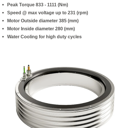
Peak Torque 833 - 1111 (Nm)
Speed @ max voltage up to 231 (rpm)
Motor Outside diameter 385 (mm)
Motor Inside diameter 280 (mm)
Water Cooling for high duty cycles