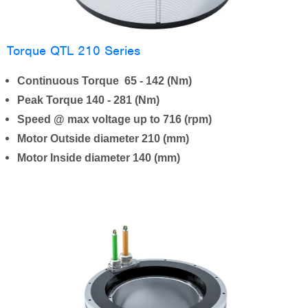
Torque QTL 210 Series
Continuous Torque 65 - 142 (Nm)
Peak Torque 140 - 281 (Nm)
Speed @ max voltage up to 716 (rpm)
Motor Outside diameter 210 (mm)
Motor Inside diameter 140 (mm)