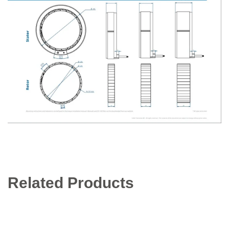
Related Products