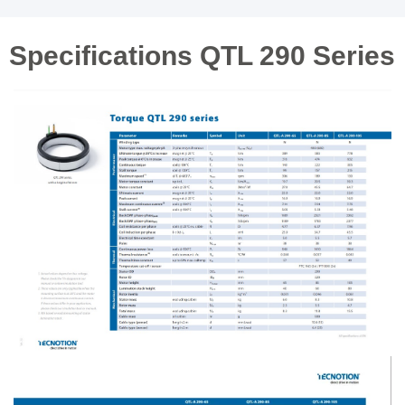
Specifications QTL 290 Series