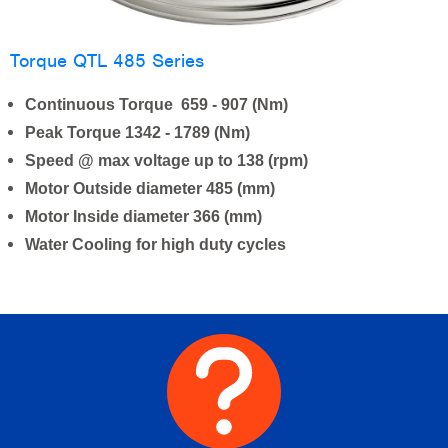
Torque QTL 485 Series
Continuous Torque 659 - 907 (Nm)
Peak Torque 1342 - 1789 (Nm)
Speed @ max voltage up to 138 (rpm)
Motor Outside diameter 485 (mm)
Motor Inside diameter 366 (mm)
Water Cooling for high duty cycles