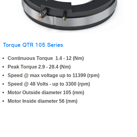
Torque QTR 105 Series
Continuous Torque 1.4 - 12 (Nm)
Peak Torque 2.9 - 28.4 (Nm)
Speed @ max voltage up to 11399 (rpm)
Speed @ 48 Volts - up to 3300 (rpm)
Motor Outside diameter 105 (mm)
Motor Inside diameter 56 (mm)