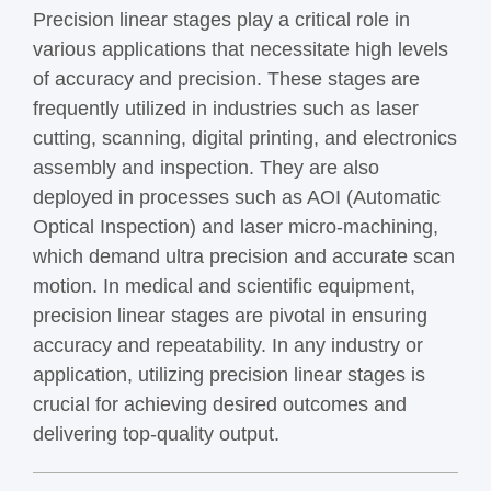
Precision linear stages play a critical role in
various applications that necessitate high levels
of accuracy and precision. These stages are
frequently utilized in industries such as laser
cutting, scanning, digital printing, and electronics
assembly and inspection. They are also
deployed in processes such as AOI (Automatic
Optical Inspection) and laser micro-machining,
which demand ultra precision and accurate scan
motion. In medical and scientific equipment,
precision linear stages are pivotal in ensuring
accuracy and repeatability. In any industry or
application, utilizing precision linear stages is
crucial for achieving desired outcomes and
delivering top-quality output.