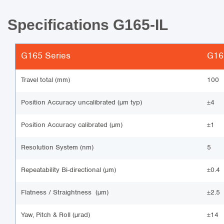
Specifications G165-IL
G165 Series
G165
Travel total (mm)
100
Position Accuracy uncalibrated (µm typ)
±4
Position Accuracy calibrated (µm)
±1
Resolution System (nm)
5
Repeatability Bi-directional (µm)
±0.4
Flatness / Straightness (µm)
±2.5
Yaw, Pitch & Roll (µrad)
±14