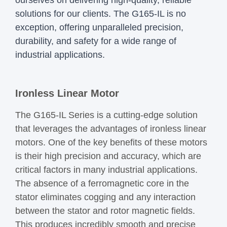
solutions for our clients. The G165-IL is no
exception, offering unparalleled precision,
durability, and safety for a wide range of
industrial applications.
Ironless Linear Motor
The G165-IL Series is a cutting-edge solution
that leverages the advantages of ironless linear
motors. One of the key benefits of these motors
is their high precision and accuracy, which are
critical factors in many industrial applications.
The absence of a ferromagnetic core in the
stator eliminates cogging and any interaction
between the stator and rotor magnetic fields.
This produces incredibly smooth and precise