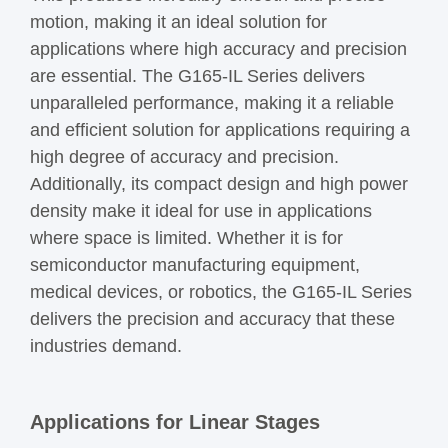
motion, making it an ideal solution for
applications where high accuracy and precision
are essential. The G165-IL Series delivers
unparalleled performance, making it a reliable
and efficient solution for applications requiring a
high degree of accuracy and precision.
Additionally, its compact design and high power
density make it ideal for use in applications
where space is limited. Whether it is for
semiconductor manufacturing equipment,
medical devices, or robotics, the G165-IL Series
delivers the precision and accuracy that these
industries demand.
Applications for Linear Stages