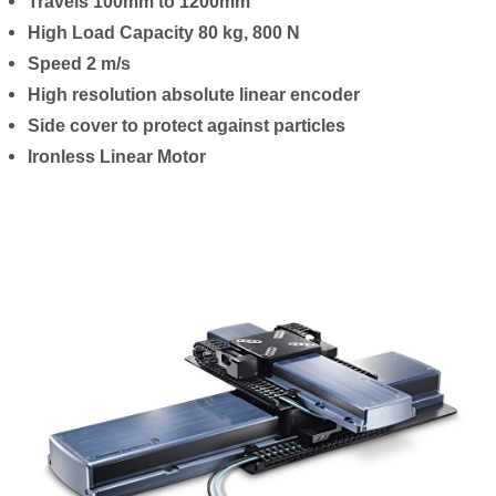
Travels 100mm to 1200mm
High Load Capacity 80 kg, 800 N
Speed 2 m/s
High resolution absolute linear encoder
Side cover to protect against particles
Ironless Linear Motor