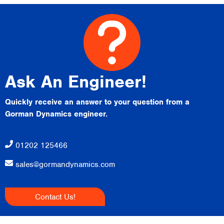
Ask An Engineer!
Quickly receive an answer to your question from a
Gorman Dynamics engineer.
01202 125466
sales@gormandynamics.com
Contact Us!