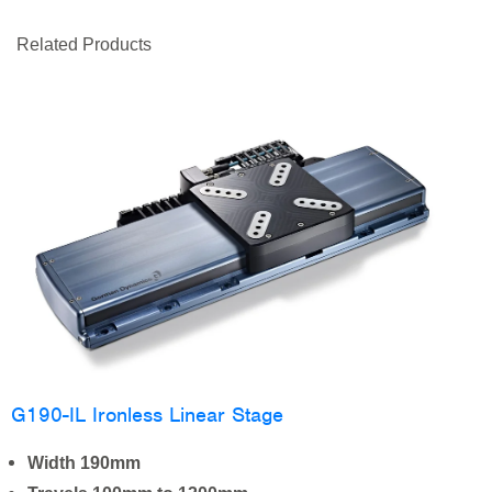
Related Products
G190-IL Ironless Linear Stage
Width 190mm