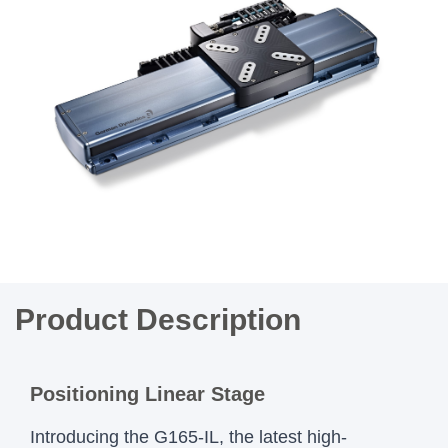
Product Description
Positioning Linear Stage
Introducing the G165-IL, the latest high-