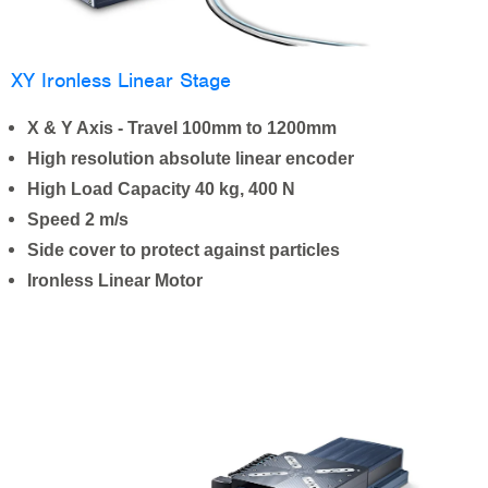
XY Ironless Linear Stage
X & Y Axis - Travel 100mm to 1200mm
High resolution absolute linear encoder
High Load Capacity 40 kg, 400 N
Speed 2 m/s
Side cover to protect against particles
Ironless Linear Motor