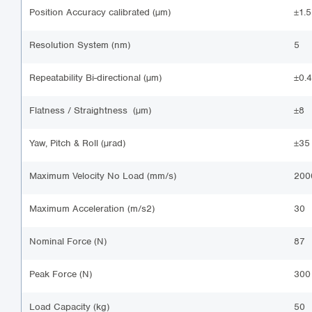
Position Accuracy calibrated (µm)
±1.5
Resolution System (nm)
5
Repeatability Bi-directional (µm)
±0.4
Flatness / Straightness (µm)
±8
Yaw, Pitch & Roll (µrad)
±35
Maximum Velocity No Load (mm/s)
200
Maximum Acceleration (m/s2)
30
Nominal Force (N)
87
Peak Force (N)
300
Load Capacity (kg)
50