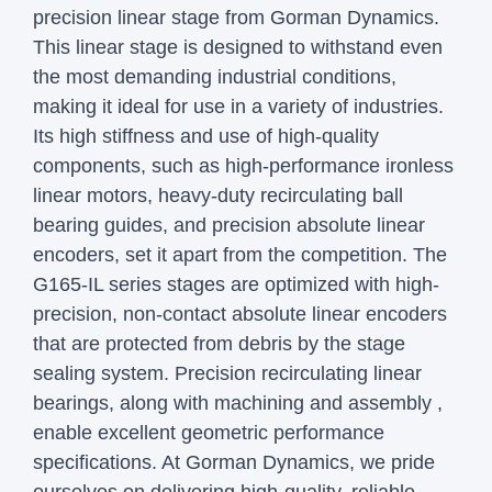
precision linear stage from Gorman Dynamics.
This linear stage is designed to withstand even
the most demanding industrial conditions,
making it ideal for use in a variety of industries.
Its high stiffness and use of high-quality
components, such as high-performance ironless
linear motors, heavy-duty recirculating ball
bearing guides, and precision absolute linear
encoders, set it apart from the competition.
The
G165-IL series stages are optimized with high-
precision, non-contact absolute linear encoders
that are protected from debris by the stage
sealing system. Precision recirculating linear
bearings, along with machining and assembly ,
enable excellent geometric performance
specifications.
At Gorman Dynamics, we pride
ourselves on delivering high-quality, reliable