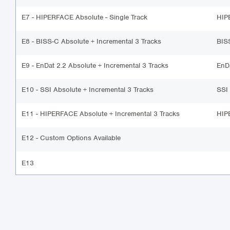
E7 - HIPERFACE Absolute - Single Track
HIP
E8 - BISS-C Absolute + Incremental 3 Tracks
BIS
E9 - EnDat 2.2 Absolute + Incremental 3 Tracks
EnD
E10 - SSI Absolute + Incremental 3 Tracks
SSI
E11 - HIPERFACE Absolute + Incremental 3 Tracks
HIP
E12 - Custom Options Available
E13