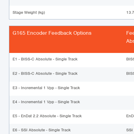
Stage Weight (kg)
13.
G165 Encoder Feedback Options
Fe
Abs
E1 - BISS-C Absolute - Single Track
BIS
E2 - BISS-C Absolute - Single Track
BIS
E3 - Incremental 1 Vpp - Single Track
E4 - Incremental 1 Vpp - Single Track
E5 - EnDat 2.2 Absolute - Single Track
EnD
E6 - SSI Absolute - Single Track
SSI