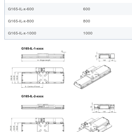
G165-IL-x-600
600
G165-IL-x-800
800
G165-IL-x-1000
1000