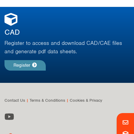
CAD
Register to access and download CAD/CAE files
and generate pdf data sheets.
Register
Contact Us
|
Terms & Conditions
|
Cookies & Privacy