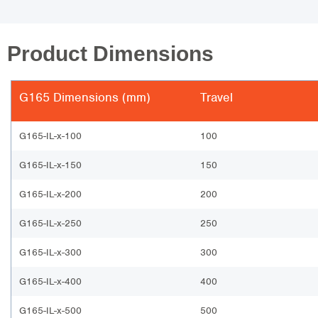
Product Dimensions
G165 Dimensions (mm)
Travel
G165-IL-x-100
100
G165-IL-x-150
150
G165-IL-x-200
200
G165-IL-x-250
250
G165-IL-x-300
300
G165-IL-x-400
400
G165-IL-x-500
500