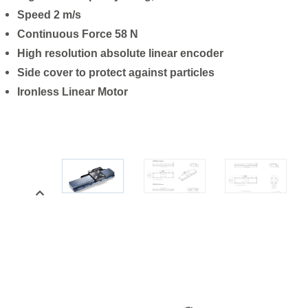
Speed 2 m/s
Continuous Force 58 N
High resolution absolute linear encoder
Side cover to protect against particles
Ironless Linear Motor