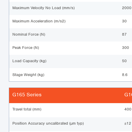
Maximum Velocity No Load (mm/s)
2000
Maximum Acceleration (m/s2)
30
Nominal Force (N)
87
Peak Force (N)
300
Load Capacity (kg)
50
Stage Weight (kg)
8.6
G165 Series
G16
Travel total (mm)
400
Position Accuracy uncalibrated (µm typ)
±12