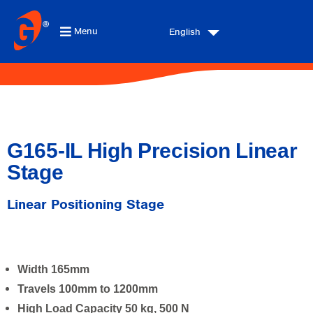
Menu
English
G165-IL High Precision Linear
Stage
Linear Positioning Stage
Width 165mm
Travels 100mm to 1200mm
High Load Capacity 50 kg, 500 N