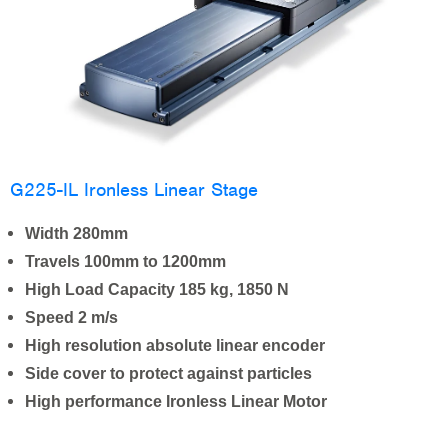
G225-IL Ironless Linear Stage
Width 280mm
Travels 100mm to 1200mm
High Load Capacity 185 kg, 1850 N
Speed 2 m/s
High resolution absolute linear encoder
Side cover to protect against particles
High performance Ironless Linear Motor