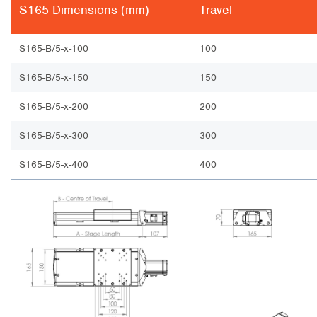
S165 Dimensions (mm)
Travel
S165-B/5-x-100
100
S165-B/5-x-150
150
S165-B/5-x-200
200
S165-B/5-x-300
300
S165-B/5-x-400
400