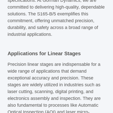
specifications. At Gorman Dynamics, we are
committed to delivering high-quality, dependable
solutions. The S165-B/5 exemplifies this
commitment, offering unmatched precision,
durability, and safety across a broad range of
industrial applications.
Applications for Linear Stages
Precision linear stages are indispensable for a
wide range of applications that demand
exceptional accuracy and precision. These
stages are widely utilized in industries such as
laser cutting, scanning, digital printing, and
electronics assembly and inspection. They are
also fundamental to processes like Automatic
Optical Inspection (AOI) and laser micro-