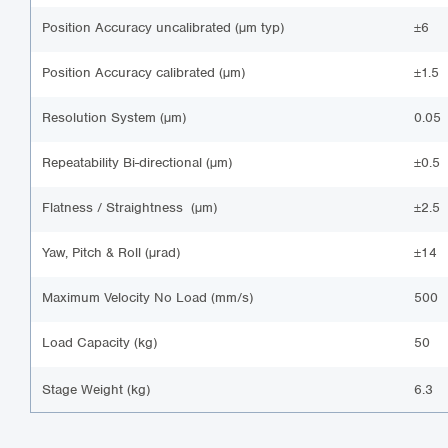
Position Accuracy uncalibrated (µm typ)
±6
Position Accuracy calibrated (µm)
±1.5
Resolution System (µm)
0.05
Repeatability Bi-directional (µm)
±0.5
Flatness / Straightness (µm)
±2.5
Yaw, Pitch & Roll (µrad)
±14
Maximum Velocity No Load (mm/s)
500
Load Capacity (kg)
50
Stage Weight (kg)
6.3