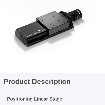
Product Description
Positioning Linear Stage