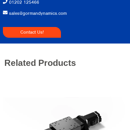
01202 125466
sales@gormandynamics.com
Contact Us!
Related Products