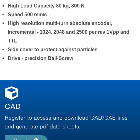
High Load Capacity 80 kg, 800 N
Speed 500 mm/s
High resolution multi-turn absolute encoder,
Incremental - 1024, 2048 and 2500 per rev 1Vpp and
TTL
Side cover to protect against particles
Drive - precision Ball-Screw
CAD
Register to access and download CAD/CAE files
and generate pdf data sheets.