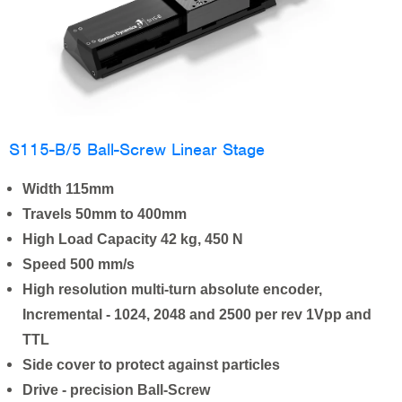
S115-B/5 Ball-Screw Linear Stage
Width 115mm
Travels 50mm to 400mm
High Load Capacity 42 kg, 450 N
Speed 500 mm/s
High resolution multi-turn absolute encoder,
Incremental - 1024, 2048 and 2500 per rev 1Vpp and
TTL
Side cover to protect against particles
Drive - precision Ball-Screw