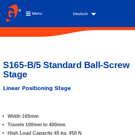
Menu
Deutsch
S165-B/5 Standard Ball-Screw
Stage
Linear Positioning Stage
Width 165mm
Travels 100mm to 400mm
High Load Capacity 45 kg, 450 N