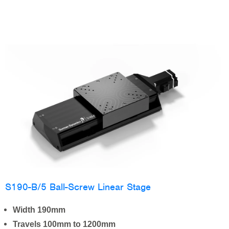
S190-B/5 Ball-Screw Linear Stage
Width 190mm
Travels 100mm to 1200mm