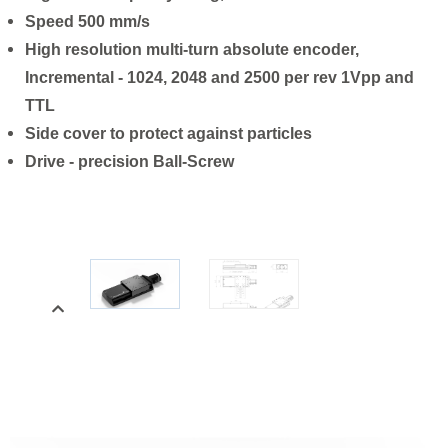
Speed 500 mm/s
High resolution multi-turn absolute encoder,
Incremental - 1024, 2048 and 2500 per rev 1Vpp and
TTL
Side cover to protect against particles
Drive - precision Ball-Screw