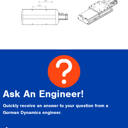
Ask An Engineer!
Quickly receive an answer to your question from a
Gorman Dynamics engineer.