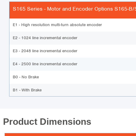
S165 Series - Motor and Encoder Options
S165-B/5
E1 - High resolution multi-turn absolute encoder
E2 - 1024 line incremental encoder
E3 - 2048 line incremental encoder
E4 - 2500 line incremental encoder
B0 - No Brake
B1 - With Brake
Product Dimensions