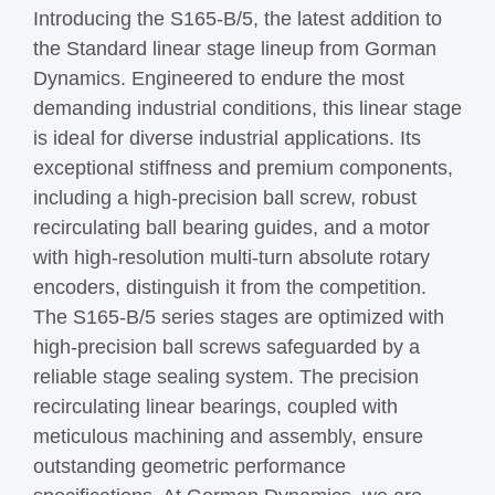
Introducing the S165-B/5, the latest addition to
the Standard linear stage lineup from Gorman
Dynamics. Engineered to endure the most
demanding industrial conditions, this linear stage
is ideal for diverse industrial applications. Its
exceptional stiffness and premium components,
including a high-precision ball screw, robust
recirculating ball bearing guides, and a motor
with high-resolution multi-turn absolute rotary
encoders, distinguish it from the competition.
The S165-B/5 series stages are optimized with
high-precision ball screws safeguarded by a
reliable stage sealing system. The precision
recirculating linear bearings, coupled with
meticulous machining and assembly, ensure
outstanding geometric performance