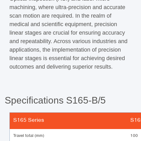
machining, where ultra-precision and accurate
scan motion are required. In the realm of
medical and scientific equipment, precision
linear stages are crucial for ensuring accuracy
and repeatability. Across various industries and
applications, the implementation of precision
linear stages is essential for achieving desired
outcomes and delivering superior results.
Specifications S165-B/5
S165 Series
S16
Travel total (mm)
100